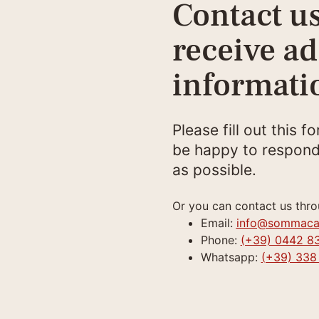
Contact us
receive ad
informati
Please fill out this f
be happy to respond
as possible.
Or you can contact us thro
Email:
info@sommaca
Phone:
(+39) 0442 8
Whatsapp:
(+39) 338