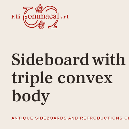
Sideboard with
triple convex
body
ANTIQUE SIDEBOARDS AND REPRODUCTIONS O