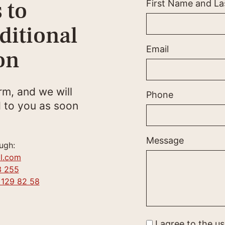
 to
First Name and L
ditional
Email
on
orm, and we will
Phone
 to you as soon
Message
ugh:
l.com
3 255
 129 82 58
I agree to the u