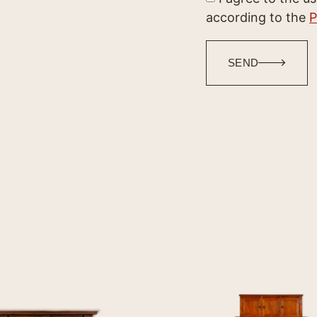
according to the
P
SEND