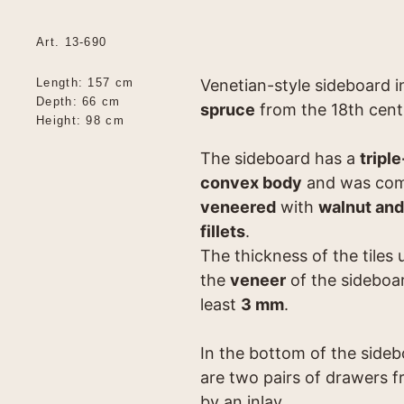
Art. 13-690
Length: 157 cm
Venetian-style sideboard 
Depth: 66 cm
spruce
from the 18th cent
Height: 98 cm
The sideboard has a
triple
convex body
and was com
veneered
with
walnut and
fillets
.
The thickness of the tiles 
the
veneer
of the sideboar
least
3 mm
.
In the bottom of the side
are two pairs of drawers 
by an inlay.