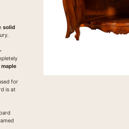
in
solid
ury.
-
pletely
 maple
used for
d is at
board
framed