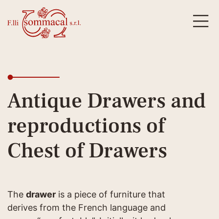
Antique Drawers and
reproductions of
Chest of Drawers
The
drawer
is a piece of furniture that
derives from the French language and