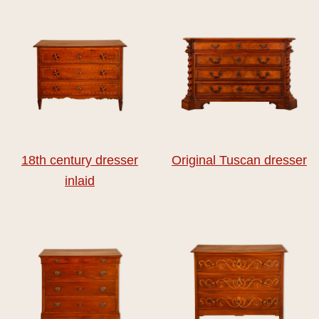
18th century dresser
Original Tuscan dresser
inlaid