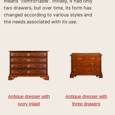
means “comfortable”. Initially, it had only
two drawers, but over time, its form has
changed according to various styles and
the needs associated with its use.
Antique dresser with
Antique dresser with
ivory inlaid
three drawers