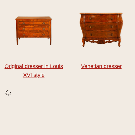
Original dresser in Louis
Venetian dresser
XVI style