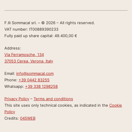
F.lli Sommacal srl. – © 2026 – All rights reserved.
VAT number: IT00889390233
Fully paid up share capital: 49.400,00 €
Address:
Via Ferramosche, 134
37053 Cerea, Verona, Italy
Email:
info@sommacal.com
Phone:
+39 0442 83255
Whatsapp:
+39 338 1298258
Privacy Policy
–
Terms and conditions
This site uses only technical cookies, as indicated in the
Cookie
Policy
Credits:
045WEB