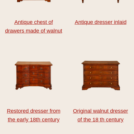
Antique chest of
Antique dresser inlaid
drawers made of walnut
Restored dresser from
Original walnut dresser
the early 18th century
of the 18 th century