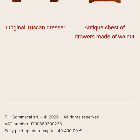
Original Tuscan dresser
Antique chest of
drawers made of walnut
F.lli Sommacal srl. – © 2026 – All rights reserved.
VAT number: IT00889390233
Fully paid up share capital: 49.400,00 €