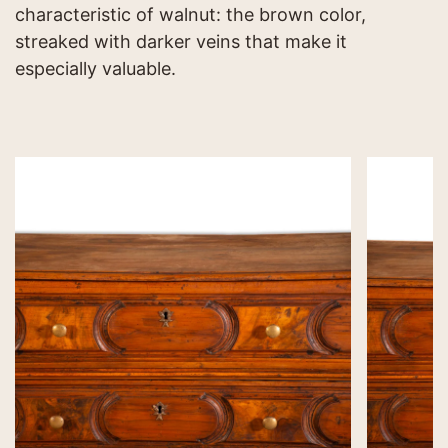
characteristic of walnut: the brown color,
streaked with darker veins that make it
especially valuable.