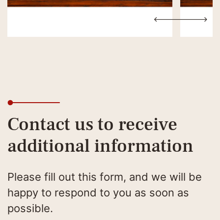
Contact us to receive
additional information
Please fill out this form, and we will be
happy to respond to you as soon as
possible.