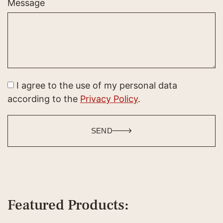
Message
I agree to the use of my personal data
according to the
Privacy Policy
.
SEND
Featured Products: