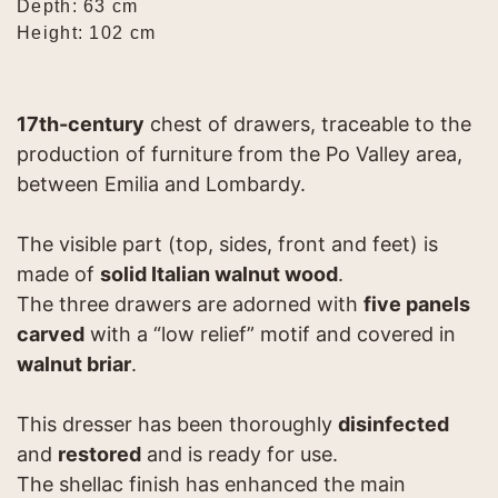
Depth: 63 cm
Height: 102 cm
17th-century
chest of drawers, traceable to the
production of furniture from the Po Valley area,
between Emilia and Lombardy.
The visible part (top, sides, front and feet) is
made of
solid Italian walnut wood
.
The three drawers are adorned with
five panels
carved
with a “low relief” motif and covered in
walnut briar
.
This dresser has been thoroughly
disinfected
and
restored
and is ready for use.
The shellac finish has enhanced the main