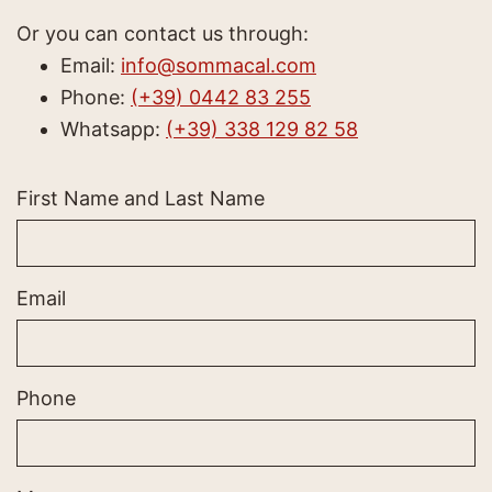
Or you can contact us through:
Email:
info@sommacal.com
Phone:
(+39) 0442 83 255
Whatsapp:
(+39) 338 129 82 58
First Name and Last Name
Email
Phone