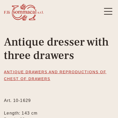
Antique dresser with
three drawers
ANTIQUE DRAWERS AND REPRODUCTIONS OF
CHEST OF DRAWERS
Art. 10-1629
Length: 143 cm