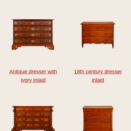
Antique dresser with
18th century dresser
ivory inlaid
inlaid