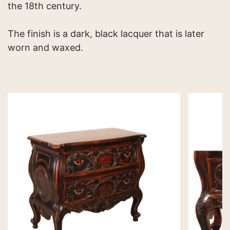
the 18th century.
The finish is a dark, black lacquer that is later
worn and waxed.