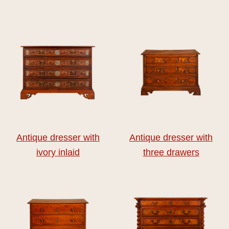
Antique dresser with
Antique dresser with
ivory inlaid
three drawers