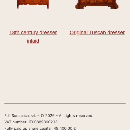
18th century dresser
Original Tuscan dresser
inlaid
F.lli Sommacal srl. – © 2026 – All rights reserved.
VAT number: IT00889390233
Fully paid up share capital: 49.400,00 €