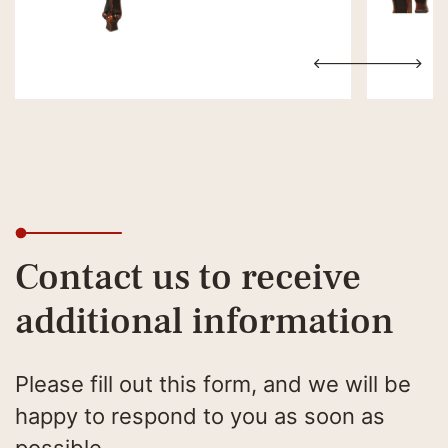
Contact us to receive
additional information
Please fill out this form, and we will be
happy to respond to you as soon as