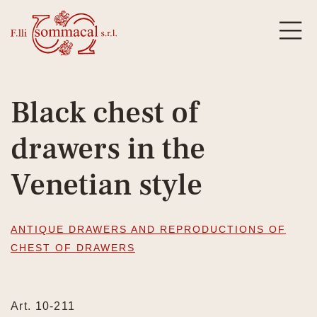
Black chest of
drawers in the
Venetian style
ANTIQUE DRAWERS AND REPRODUCTIONS OF
CHEST OF DRAWERS
Art. 10-211