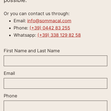
possible.
Or you can contact us through:
Email:
info@sommacal.com
Phone:
(+39) 0442 83 255
Whatsapp:
(+39) 338 129 82 58
First Name and Last Name
Email
Phone