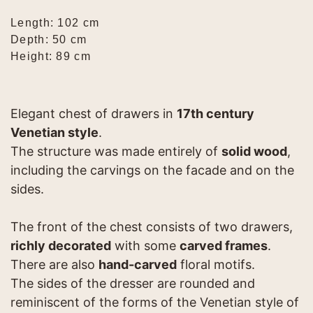
Length: 102 cm
Depth: 50 cm
Height: 89 cm
Elegant chest of drawers in
17th century
Venetian style
.
The structure was made entirely of
solid wood
,
including the carvings on the facade and on the
sides.
The front of the chest consists of two drawers,
richly decorated
with some
carved frames
.
There are also
hand-carved
floral motifs.
The sides of the dresser are rounded and
reminiscent of the forms of the Venetian style of