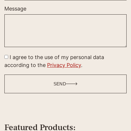
Message
I agree to the use of my personal data
according to the
Privacy Policy
.
SEND
Featured Products: