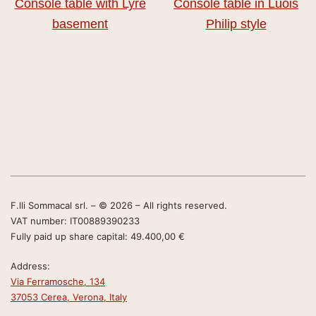
Console table with Lyre
Console table in Luois
basement
Philip style
F.lli Sommacal srl. – © 2026 – All rights reserved.
VAT number: IT00889390233
Fully paid up share capital: 49.400,00 €
Address:
Via Ferramosche, 134
37053 Cerea, Verona, Italy