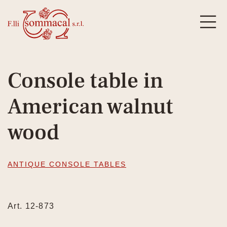
Console table in
American walnut
wood
ANTIQUE CONSOLE TABLES
Art. 12-873