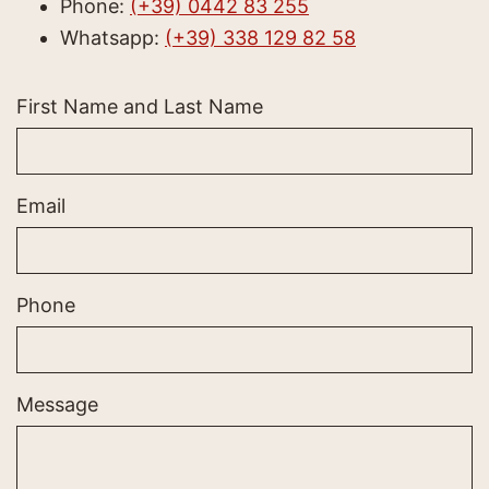
Phone:
(+39) 0442 83 255
Whatsapp:
(+39) 338 129 82 58
First Name and Last Name
Email
Phone
Message