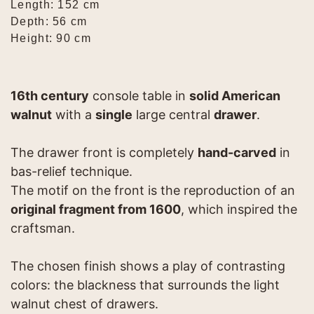
Length: 152 cm
Depth: 56 cm
Height: 90 cm
16th century
console table in
solid American
walnut
with a
single
large central
drawer
.
The drawer front is completely
hand-carved
in
bas-relief technique.
The motif on the front is the reproduction of an
original fragment from 1600
, which inspired the
craftsman.
The chosen finish shows a play of contrasting
colors: the blackness that surrounds the light
walnut chest of drawers.