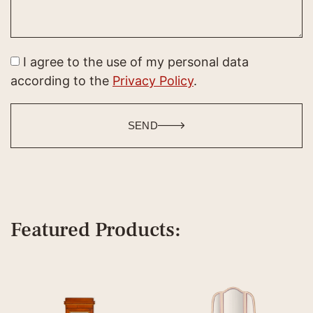
I agree to the use of my personal data
according to the
Privacy Policy
.
SEND
Featured Products: