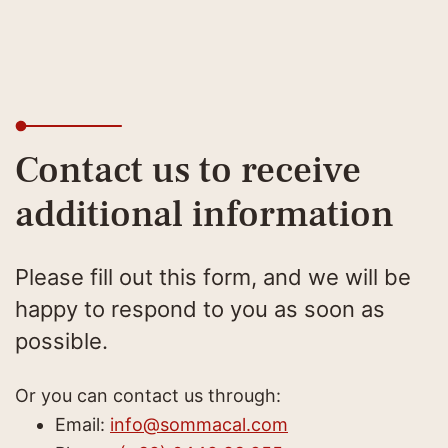
Contact us to receive
additional information
Please fill out this form, and we will be
happy to respond to you as soon as
possible.
Or you can contact us through:
Email:
info@sommacal.com