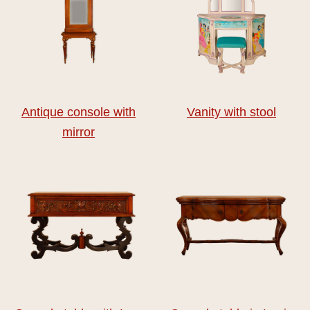
Antique console with
Vanity with stool
mirror